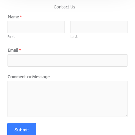
Contact Us
Name
*
First
Last
Email
*
Comment or Message
Submit