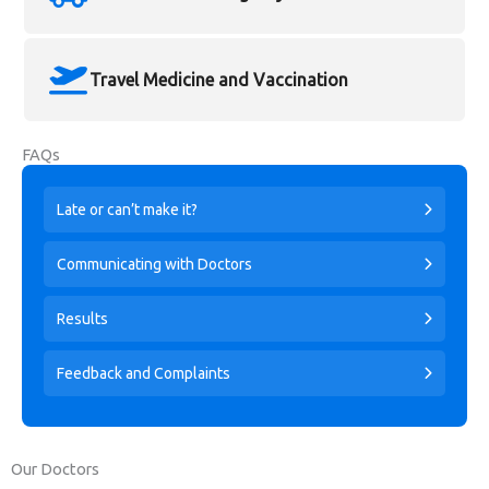
Travel Medicine and Vaccination
FAQs
Late or can’t make it?
Communicating with Doctors
Results
Feedback and Complaints
Our Doctors