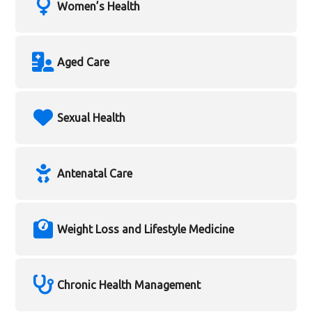
Women’s Health
Aged Care
Sexual Health
Antenatal Care
Weight Loss and Lifestyle Medicine
Chronic Health Management