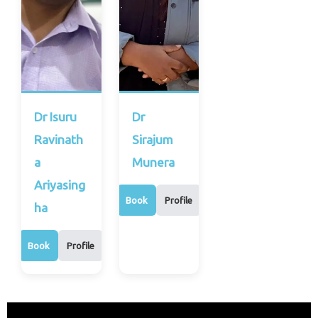
Dr Isuru
Dr
Ravinath
Sirajum
a
Munera
Ariyasing
Book
Profile
ha
Book
Profile