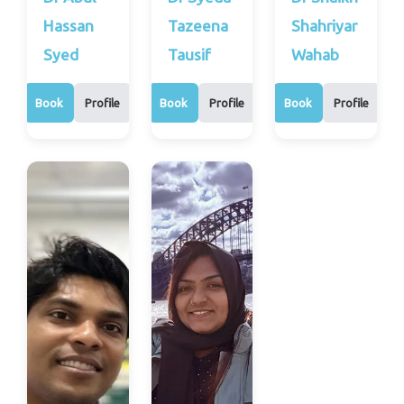
Hassan
Tazeena
Shahriyar
Syed
Tausif
Wahab
Book
Profile
Book
Profile
Book
Profile