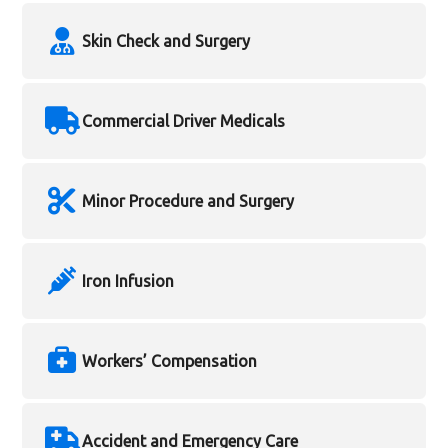
Skin Check and Surgery
Commercial Driver Medicals
Minor Procedure and Surgery
Iron Infusion
Workers’ Compensation
Accident and Emergency Care