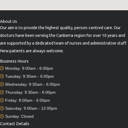
About Us
Our aim is to provide the highest quality, person-centred care. Our
doctors have been serving the Canberra region for over 10 years and
are supported by a dedicated team of nurses and administrative staff.
New patients are always welcome.
Business Hours
Monday: 9:00am - 6:00pm
Tuesday: 9:30am - 6:00pm
Wednesday: 9:30am - 6:00pm
Thursday: 9:30am - 6:00pm
Friday: 8:00am - 6:00pm
Saturday: 9:00am - 12:00pm
Sunday: Closed
Contact Details