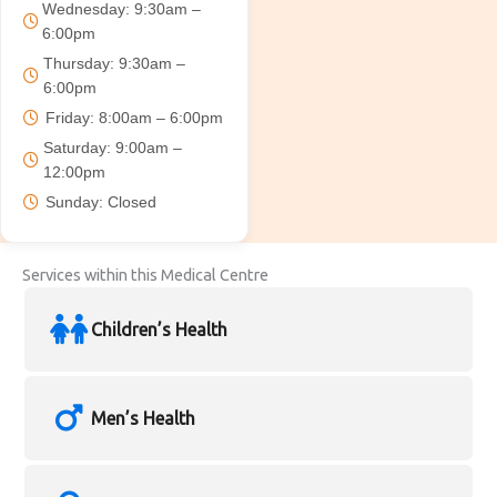
Wednesday: 9:30am –
6:00pm
Thursday: 9:30am –
6:00pm
Friday: 8:00am – 6:00pm
Saturday: 9:00am –
12:00pm
Sunday: Closed
Services within this Medical Centre
Children’s Health
Men’s Health