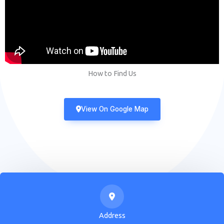
How to Find Us
View On Google Map
Address