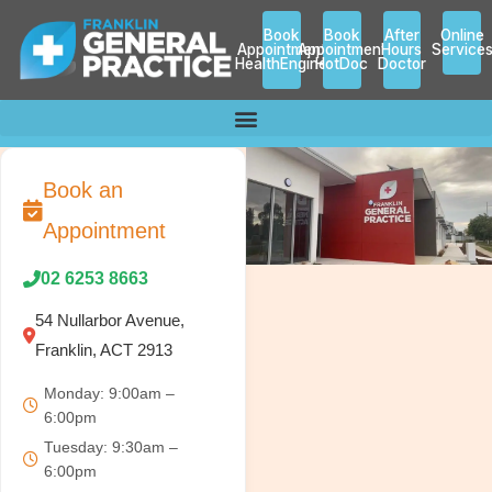
Skip
Book
Book
After
Online
to
Appointment
Appointment
Hours
Service
HealthEngine
HotDoc
Doctor
content
Book an
Appointment
02 6253 8663
54 Nullarbor Avenue,
Franklin, ACT 2913
Monday: 9:00am –
6:00pm
Tuesday: 9:30am –
6:00pm