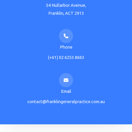
54 Nullarbor Avenue,
Franklin, ACT 2913
Phone
(+61) 02 6253 8663
Email
contact@franklingeneralpractice.com.au