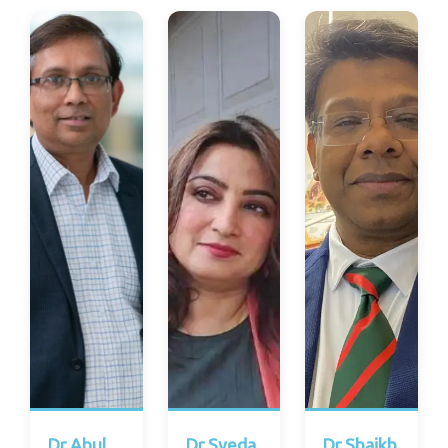
Dr Abul
Dr Syeda
Dr Shaikh