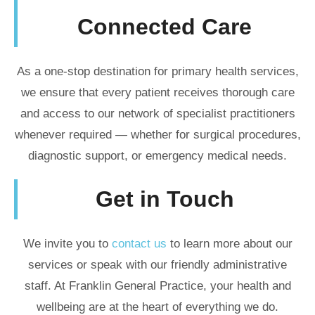
Connected Care
As a one-stop destination for primary health services,
we ensure that every patient receives thorough care
and access to our network of specialist practitioners
whenever required — whether for surgical procedures,
diagnostic support, or emergency medical needs.
Get in Touch
We invite you to
contact us
to learn more about our
services or speak with our friendly administrative
staff. At Franklin General Practice, your health and
wellbeing are at the heart of everything we do.