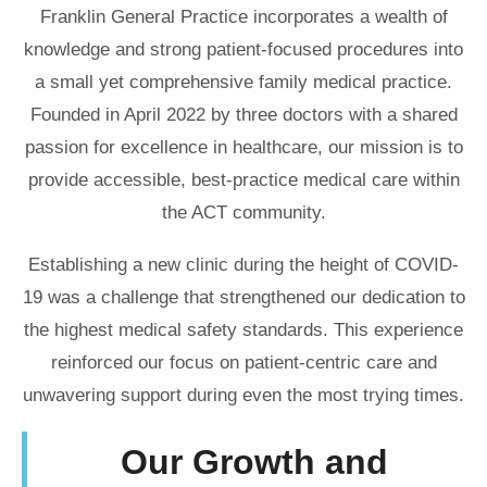
Franklin General Practice incorporates a wealth of
knowledge and strong patient-focused procedures into
a small yet comprehensive family medical practice.
Founded in April 2022 by three doctors with a shared
passion for excellence in healthcare, our mission is to
provide accessible, best-practice medical care within
the ACT community.
Establishing a new clinic during the height of COVID-
19 was a challenge that strengthened our dedication to
the highest medical safety standards. This experience
reinforced our focus on patient-centric care and
unwavering support during even the most trying times.
Our Growth and