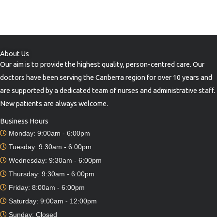
About Us
Our aim is to provide the highest quality, person-centred care. Our
doctors have been serving the Canberra region for over 10 years and
are supported by a dedicated team of nurses and administrative staff.
New patients are always welcome.
Business Hours
Monday: 9:00am - 6:00pm
Tuesday: 9:30am - 6:00pm
Wednesday: 9:30am - 6:00pm
Thursday: 9:30am - 6:00pm
Friday: 8:00am - 6:00pm
Saturday: 9:00am - 12:00pm
Sunday: Closed