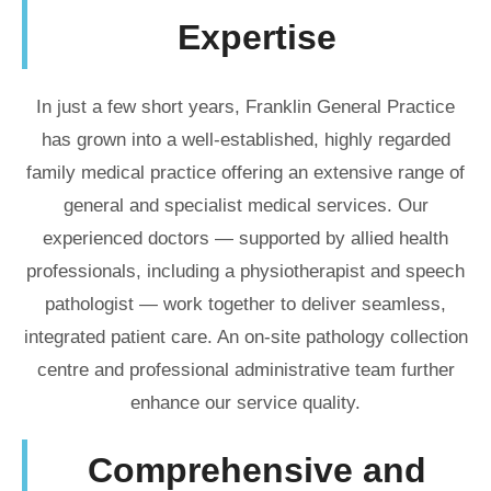
Expertise
In just a few short years, Franklin General Practice
has grown into a well-established, highly regarded
family medical practice offering an extensive range of
general and specialist medical services. Our
experienced doctors — supported by allied health
professionals, including a physiotherapist and speech
pathologist — work together to deliver seamless,
integrated patient care. An on-site pathology collection
centre and professional administrative team further
enhance our service quality.
Comprehensive and