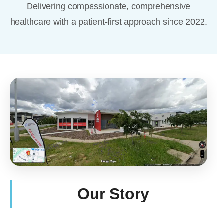
Delivering compassionate, comprehensive
healthcare with a patient-first approach since 2022.
Our Story