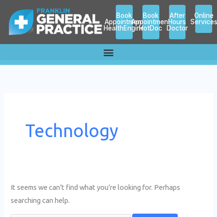
Skip
Search
Book
Book
After
Online
to
for:
Appointment
Appointment
Hours
Service
HealthEngine
HotDoc
Doctor
content
Technology
It seems we can’t find what you’re looking for. Perhaps
searching can help.