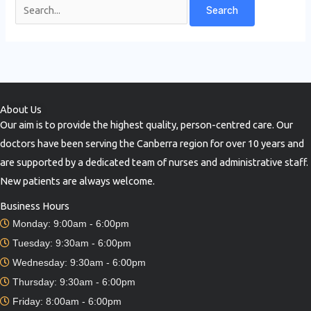
About Us
Our aim is to provide the highest quality, person-centred care. Our
doctors have been serving the Canberra region for over 10 years and
are supported by a dedicated team of nurses and administrative staff.
New patients are always welcome.
Business Hours
Monday: 9:00am - 6:00pm
Tuesday: 9:30am - 6:00pm
Wednesday: 9:30am - 6:00pm
Thursday: 9:30am - 6:00pm
Friday: 8:00am - 6:00pm