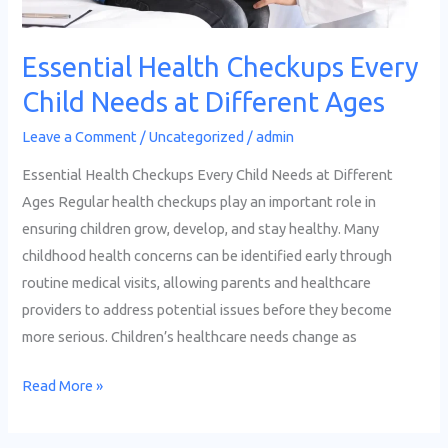
Essential Health Checkups Every
Child Needs at Different Ages
Leave a Comment
/
Uncategorized
/
admin
Essential Health Checkups Every Child Needs at Different
Ages Regular health checkups play an important role in
ensuring children grow, develop, and stay healthy. Many
childhood health concerns can be identified early through
routine medical visits, allowing parents and healthcare
providers to address potential issues before they become
more serious. Children’s healthcare needs change as
Read More »