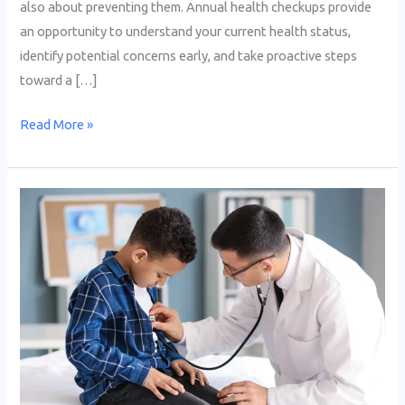
also about preventing them. Annual health checkups provide
an opportunity to understand your current health status,
identify potential concerns early, and take proactive steps
toward a […]
Read More »
Essential
Health
Checkups
Every
Child
Needs
at
Different
Ages