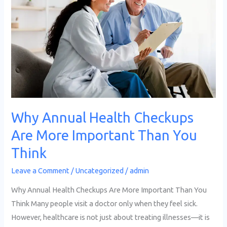
Checkups
Are
More
Important
Than
You
Think
Why Annual Health Checkups
Are More Important Than You
Think
Leave a Comment
/
Uncategorized
/
admin
Why Annual Health Checkups Are More Important Than You
Think Many people visit a doctor only when they feel sick.
However, healthcare is not just about treating illnesses—it is