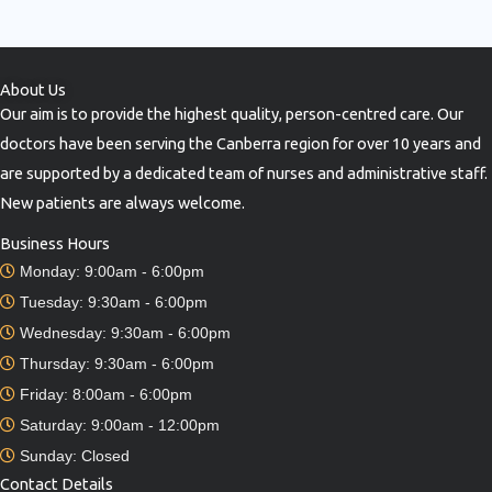
About Us
Our aim is to provide the highest quality, person-centred care. Our
doctors have been serving the Canberra region for over 10 years and
are supported by a dedicated team of nurses and administrative staff.
New patients are always welcome.
Business Hours
Monday: 9:00am - 6:00pm
Tuesday: 9:30am - 6:00pm
Wednesday: 9:30am - 6:00pm
Thursday: 9:30am - 6:00pm
Friday: 8:00am - 6:00pm
Saturday: 9:00am - 12:00pm
Sunday: Closed
Contact Details